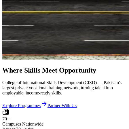
Where Skills Meet Opportunity
College of International Skills Development (CISD) — Pakistan's
largest private vocational training network, turning talent into
employable, income-ready skills.
Explore Programmes
Partner With Us
70+
Campuses Nationwide