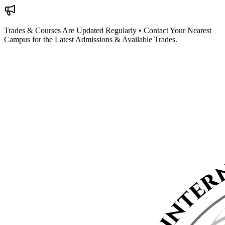
Trades & Courses Are Updated Regularly • Contact Your Nearest
Campus for the Latest Admissions & Available Trades.