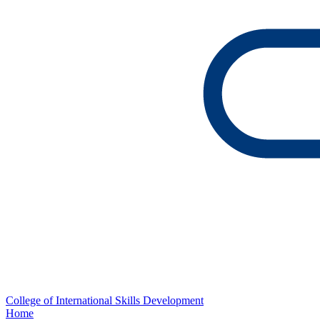
College of International Skills Development
Home