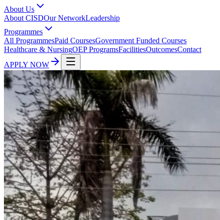
About Us
About CISD
Our Network
Leadership
Programmes
All Programmes
Paid Courses
Government Funded Courses
Healthcare & Nursing
OEP Programs
Facilities
Outcomes
Contact
APPLY NOW