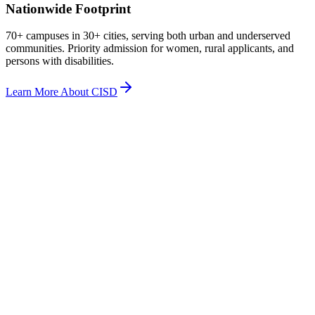
Nationwide Footprint
70+ campuses in 30+ cities, serving both urban and underserved
communities. Priority admission for women, rural applicants, and
persons with disabilities.
Learn More About CISD