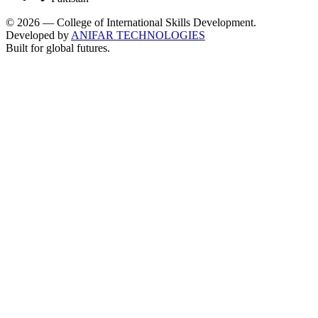
©
2026
— College of International Skills Development.
Developed by
ANIFAR TECHNOLOGIES
Built for global futures.