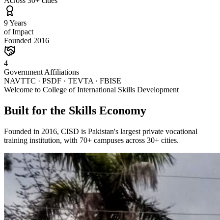
Across 30+ cities
9 Years
of Impact
Founded 2016
4
Government Affiliations
NAVTTC · PSDF · TEVTA · FBISE
Welcome to College of International Skills Development
Built for the Skills Economy
Founded in 2016, CISD is Pakistan's largest private vocational
training institution, with 70+ campuses across 30+ cities.