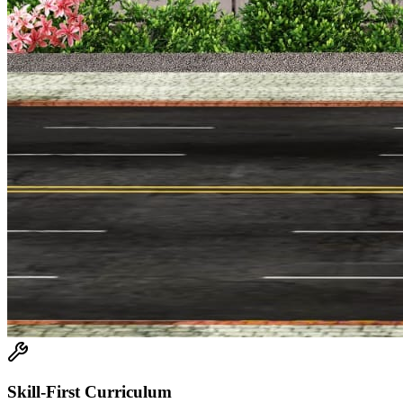
Skill-First Curriculum