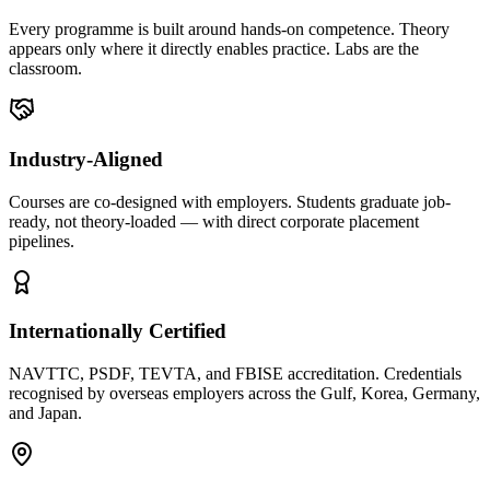
Every programme is built around hands-on competence. Theory
appears only where it directly enables practice. Labs are the
classroom.
Industry-Aligned
Courses are co-designed with employers. Students graduate job-
ready, not theory-loaded — with direct corporate placement
pipelines.
Internationally Certified
NAVTTC, PSDF, TEVTA, and FBISE accreditation. Credentials
recognised by overseas employers across the Gulf, Korea, Germany,
and Japan.