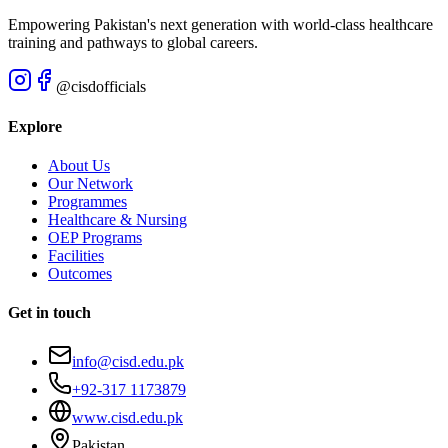
Empowering Pakistan's next generation with world-class healthcare
training and pathways to global careers.
@cisdofficials
Explore
About Us
Our Network
Programmes
Healthcare & Nursing
OEP Programs
Facilities
Outcomes
Get in touch
info@cisd.edu.pk
+92-317 1173879
www.cisd.edu.pk
Pakistan