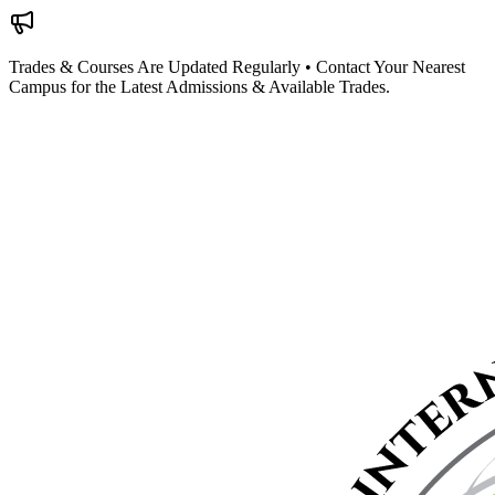
Trades & Courses Are Updated Regularly • Contact Your Nearest
Campus for the Latest Admissions & Available Trades.