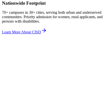
Nationwide Footprint
70+ campuses in 30+ cities, serving both urban and underserved
communities. Priority admission for women, rural applicants, and
persons with disabilities.
Learn More About CISD