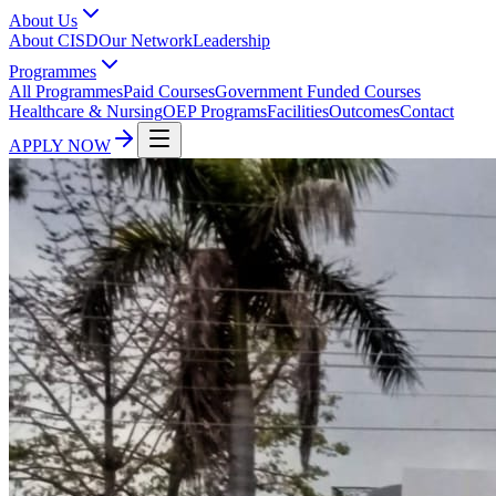
About Us
About CISD
Our Network
Leadership
Programmes
All Programmes
Paid Courses
Government Funded Courses
Healthcare & Nursing
OEP Programs
Facilities
Outcomes
Contact
APPLY NOW