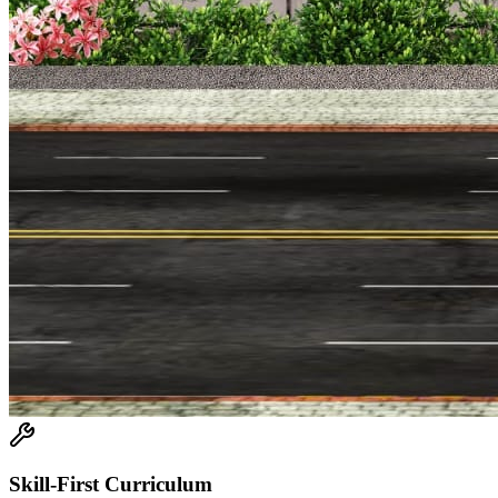
Skill-First Curriculum