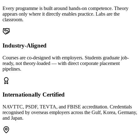
Every programme is built around hands-on competence. Theory
appears only where it directly enables practice. Labs are the
classroom.
Industry-Aligned
Courses are co-designed with employers. Students graduate job-
ready, not theory-loaded — with direct corporate placement
pipelines.
Internationally Certified
NAVTTC, PSDF, TEVTA, and FBISE accreditation. Credentials
recognised by overseas employers across the Gulf, Korea, Germany,
and Japan.