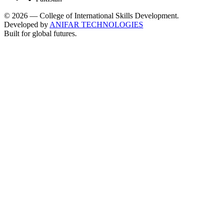
©
2026
— College of International Skills Development.
Developed by
ANIFAR TECHNOLOGIES
Built for global futures.