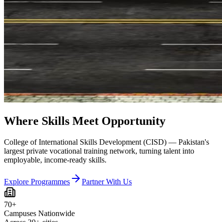
Where Skills Meet Opportunity
College of International Skills Development (CISD) — Pakistan's
largest private vocational training network, turning talent into
employable, income-ready skills.
Explore Programmes
Partner With Us
70+
Campuses Nationwide