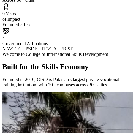
Across 30+ cities
9 Years
of Impact
Founded 2016
4
Government Affiliations
NAVTTC · PSDF · TEVTA · FBISE
Welcome to College of International Skills Development
Built for the Skills Economy
Founded in 2016, CISD is Pakistan's largest private vocational
training institution, with 70+ campuses across 30+ cities.