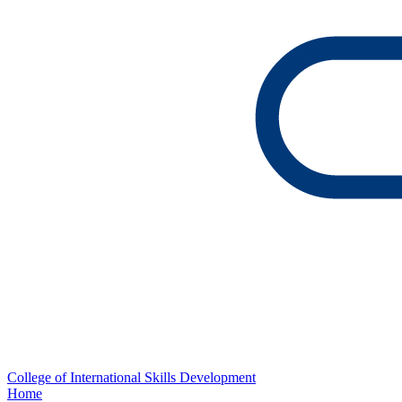
College of International Skills Development
Home