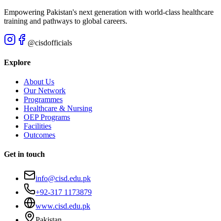
Empowering Pakistan's next generation with world-class healthcare
training and pathways to global careers.
@cisdofficials
Explore
About Us
Our Network
Programmes
Healthcare & Nursing
OEP Programs
Facilities
Outcomes
Get in touch
info@cisd.edu.pk
+92-317 1173879
www.cisd.edu.pk
Pakistan